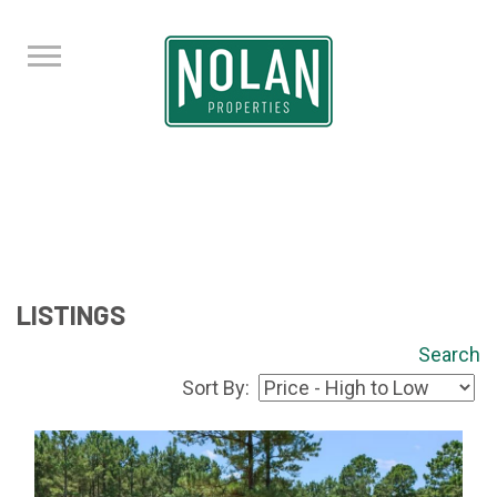
LISTINGS
Search
Sort By: