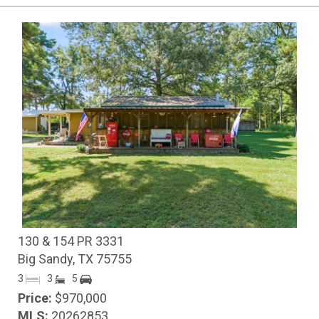
130 & 154 PR 3331
Big Sandy, TX 75755
3
3
5
Price:
$970,000
MLS:
20262853