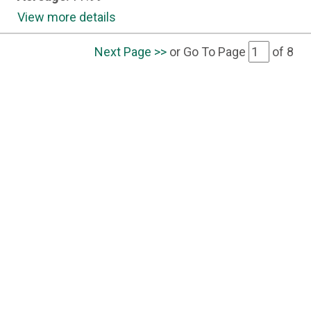
View more details
Next Page >>
or Go To Page
of
8