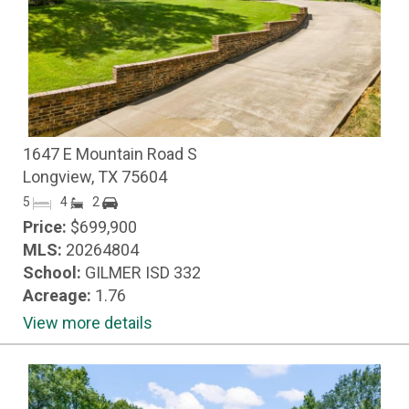
1647 E Mountain Road S
Longview, TX 75604
5
4
2
Price:
$699,900
MLS:
20264804
School:
GILMER ISD 332
Acreage:
1.76
View more details