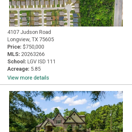
4107 Judson Road
Longview, TX 75605
Price:
$750,000
MLS:
20263266
School:
LGV ISD 111
Acreage:
5.85
View more details