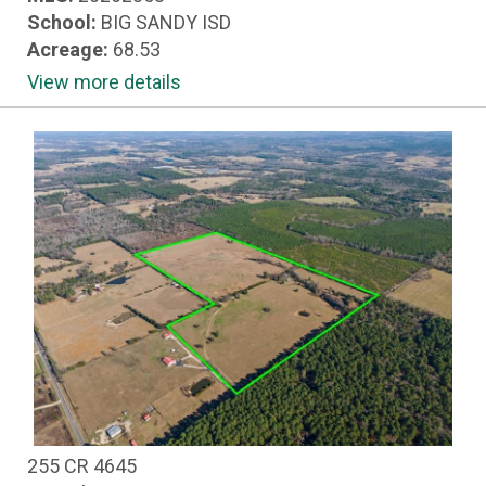
School:
BIG SANDY ISD
Acreage:
68.53
View more details
255 CR 4645