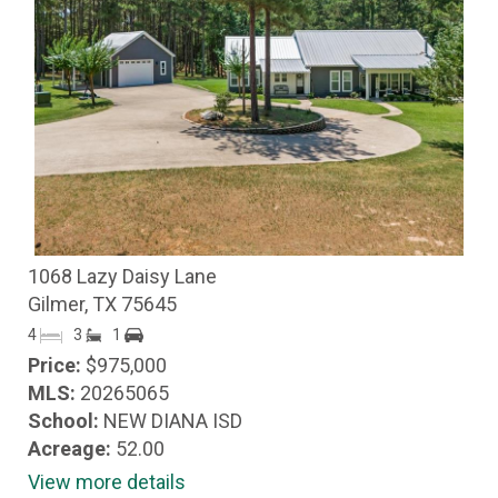
1068 Lazy Daisy Lane
Gilmer, TX 75645
4
3
1
Price:
$975,000
MLS:
20265065
School:
NEW DIANA ISD
Acreage:
52.00
View more details