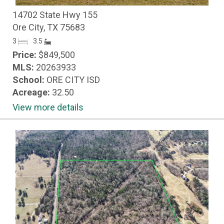
14702 State Hwy 155
Ore City, TX 75683
3
3.5
Price:
$849,500
MLS:
20263933
School:
ORE CITY ISD
Acreage:
32.50
View more details