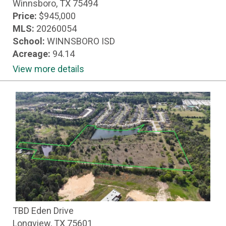
Winnsboro, TX 75494
Price:
$945,000
MLS:
20260054
School:
WINNSBORO ISD
Acreage:
94.14
View more details
TBD Eden Drive
Longview, TX 75601