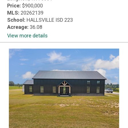
Price:
$900,000
MLS:
20262139
School:
HALLSVILLE ISD 223
Acreage:
36.08
View more details