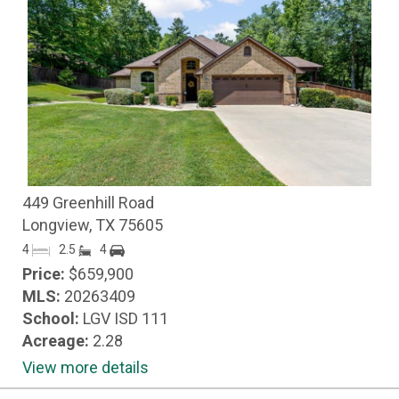
449 Greenhill Road
Longview, TX 75605
4
2.5
4
Price:
$659,900
MLS:
20263409
School:
LGV ISD 111
Acreage:
2.28
View more details