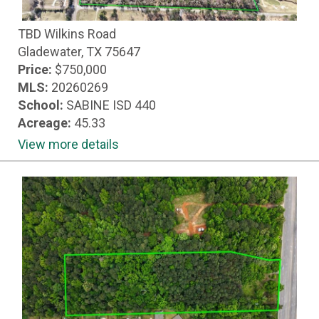
TBD Wilkins Road
Gladewater, TX 75647
Price:
$750,000
MLS:
20260269
School:
SABINE ISD 440
Acreage:
45.33
View more details