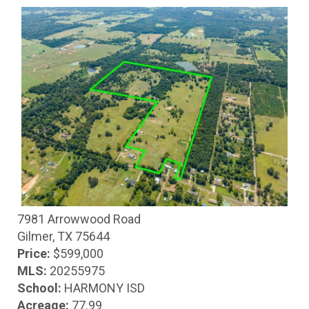
7981 Arrowwood Road
Gilmer, TX 75644
Price:
$599,000
MLS:
20255975
School:
HARMONY ISD
Acreage:
77.99