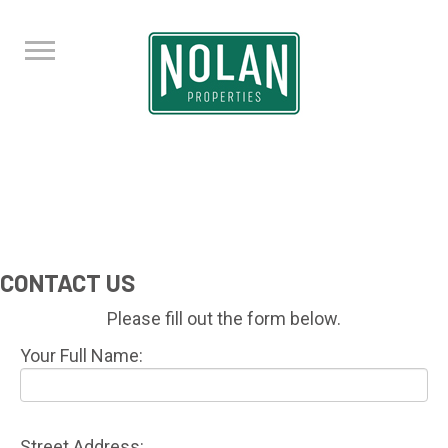
CONTACT US
Please fill out the form below.
Your Full Name:
Street Address: