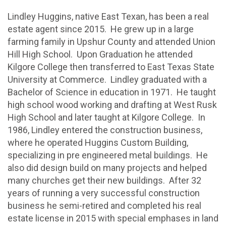
Lindley Huggins, native East Texan, has been a real
estate agent since 2015. He grew up in a large
farming family in Upshur County and attended Union
Hill High School. Upon Graduation he attended
Kilgore College then transferred to East Texas State
University at Commerce. Lindley graduated with a
Bachelor of Science in education in 1971. He taught
high school wood working and drafting at West Rusk
High School and later taught at Kilgore College. In
1986, Lindley entered the construction business,
where he operated Huggins Custom Building,
specializing in pre engineered metal buildings. He
also did design build on many projects and helped
many churches get their new buildings. After 32
years of running a very successful construction
business he semi-retired and completed his real
estate license in 2015 with special emphases in land