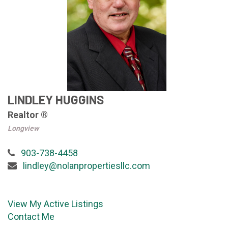
LINDLEY HUGGINS
Realtor ®
Longview
903-738-4458
lindley@nolanpropertiesllc.com
View My Active Listings
Contact Me