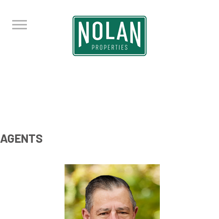
AGENTS