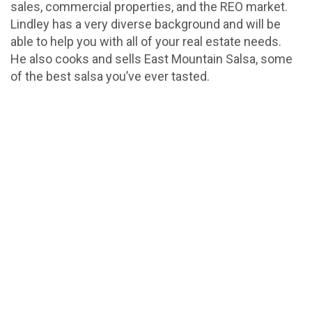
sales, commercial properties, and the REO market.
Lindley has a very diverse background and will be
able to help you with all of your real estate needs.
He also cooks and sells East Mountain Salsa, some
of the best salsa you’ve ever tasted.