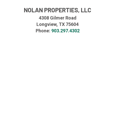
NOLAN PROPERTIES, LLC
4308 Gilmer Road
Longview, TX 75604
Phone:
903.297.4302