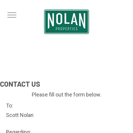
CONTACT US
Please fill out the form below.
To:
Scott Nolan
Regarding: