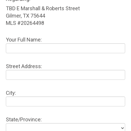
TBD E Marshall & Roberts Street
Gilmer, TX 75644
MLS #20264498
Your Full Name:
Street Address:
City:
State/Province: