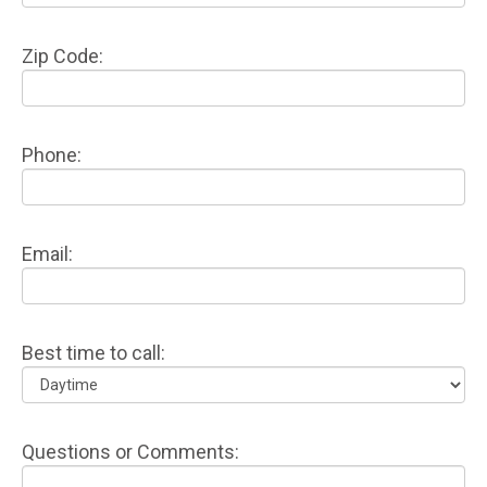
Zip Code:
Phone:
Email:
Best time to call:
Questions or Comments: