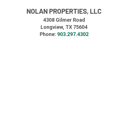
NOLAN PROPERTIES, LLC
4308 Gilmer Road
Longview, TX 75604
Phone:
903.297.4302