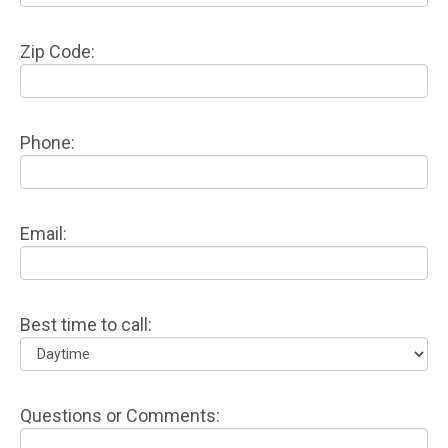
Zip Code:
Phone:
Email:
Best time to call:
Questions or Comments: