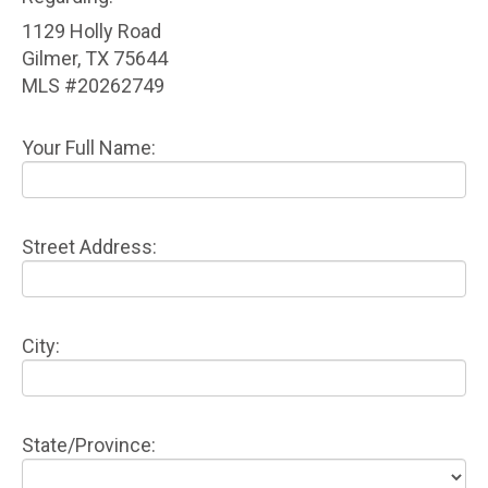
1129 Holly Road
Gilmer, TX 75644
MLS #20262749
Your Full Name:
Street Address:
City:
State/Province: