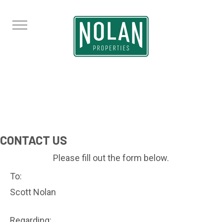
CONTACT US
Please fill out the form below.
To:
Scott Nolan
Regarding: