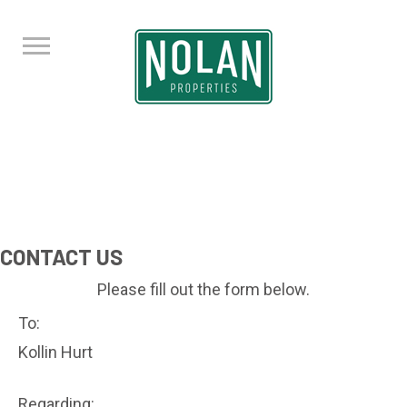
CONTACT US
Please fill out the form below.
To:
Kollin Hurt
Regarding: