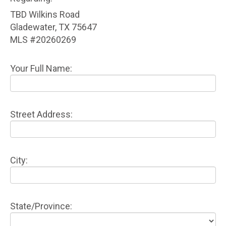
TBD Wilkins Road
Gladewater, TX 75647
MLS #20260269
Your Full Name:
Street Address:
City:
State/Province: