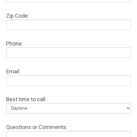
Zip Code:
Phone:
Email:
Best time to call:
Questions or Comments: