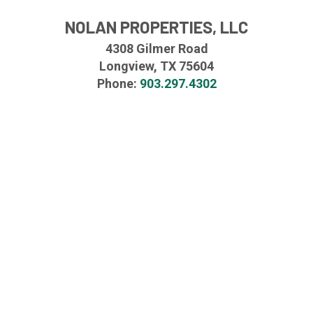
NOLAN PROPERTIES, LLC
4308 Gilmer Road
Longview, TX 75604
Phone:
903.297.4302