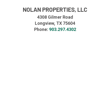
NOLAN PROPERTIES, LLC
4308 Gilmer Road
Longview, TX 75604
Phone:
903.297.4302