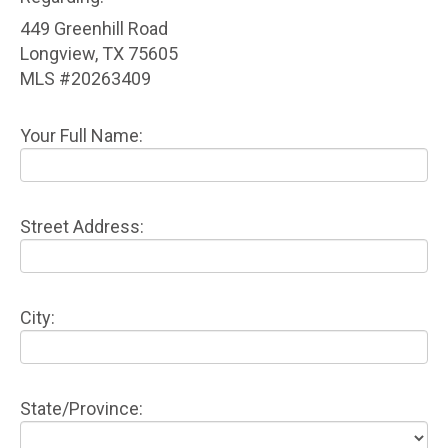
449 Greenhill Road
Longview, TX 75605
MLS #20263409
Your Full Name:
Street Address:
City:
State/Province: