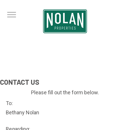
CONTACT US
Please fill out the form below.
To:
Bethany Nolan
Regarding: