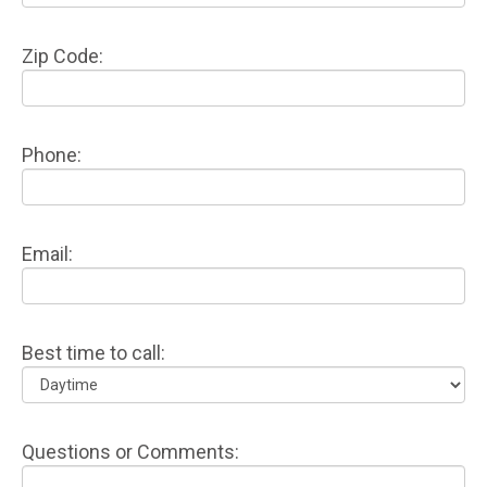
Zip Code:
Phone:
Email:
Best time to call:
Questions or Comments: